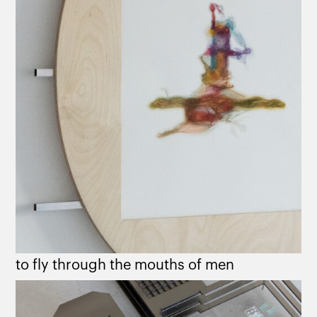
to fly through the mouths of men