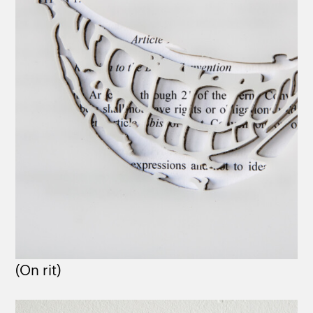
(On rit)