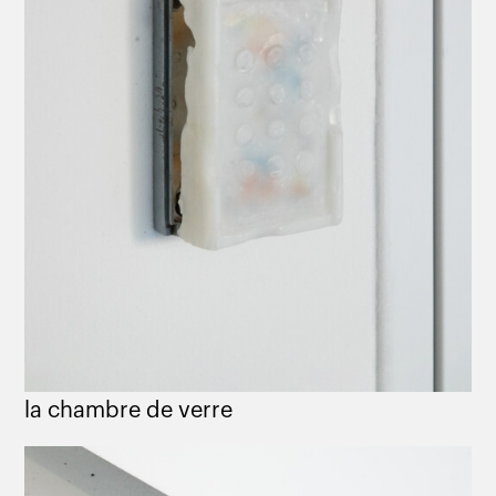
la chambre de verre