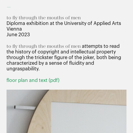
–
to fly through the mouths of men
Diploma exhibition at the University of Applied Arts
Vienna
June 2023
to fly through the mouths of men
attempts to read
the history of copyright and intellectual property
through the trickster figure of the joker, both being
characterized by a sense of fluidity and
ungraspability.
floor plan and text (pdf)