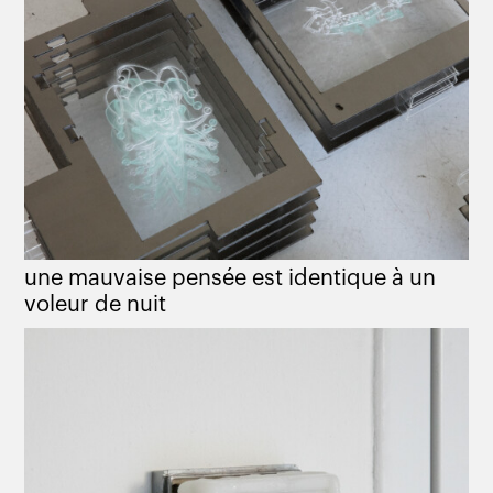
une mauvaise pensée est identique à un
voleur de nuit