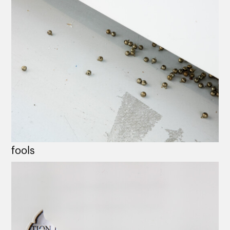
fools