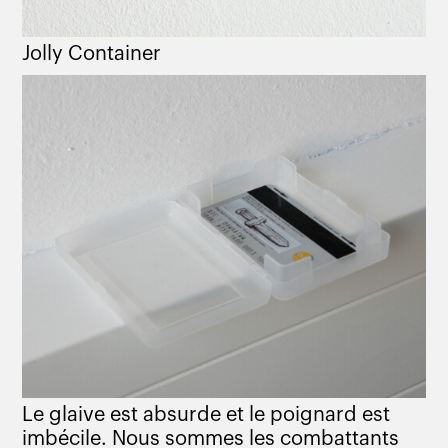
Jolly Container
Le glaive est absurde et le poignard est
imbécile. Nous sommes les combattants