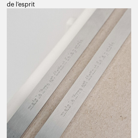
de l’esprit