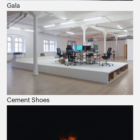
Gala
Cement Shoes