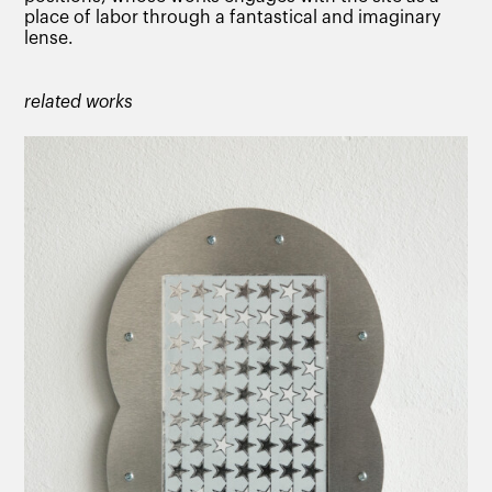
place of labor through a fantastical and imaginary
lense.
related works