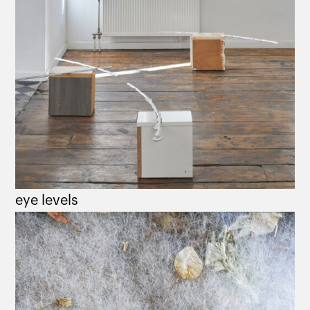
eye levels