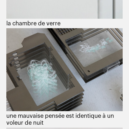
la chambre de verre
une mauvaise pensée est identique à un
voleur de nuit