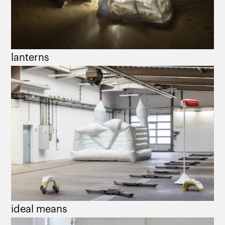
lanterns
ideal means