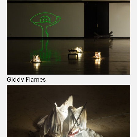
Giddy Flames