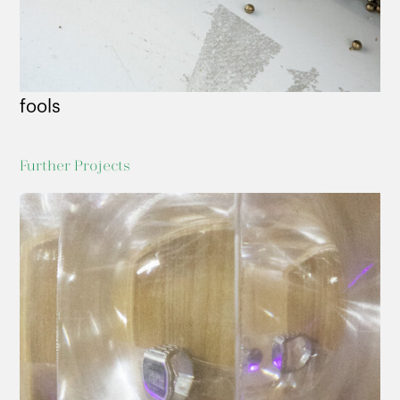
fools
Further Projects