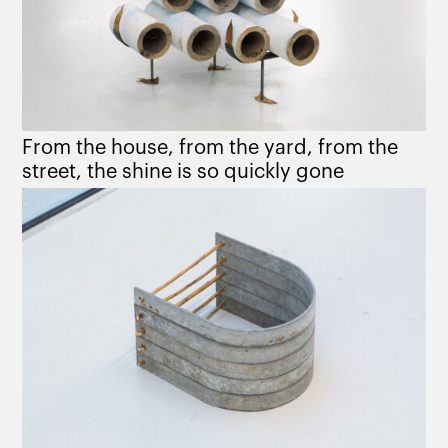
From the house, from the yard, from the
street, the shine is so quickly gone