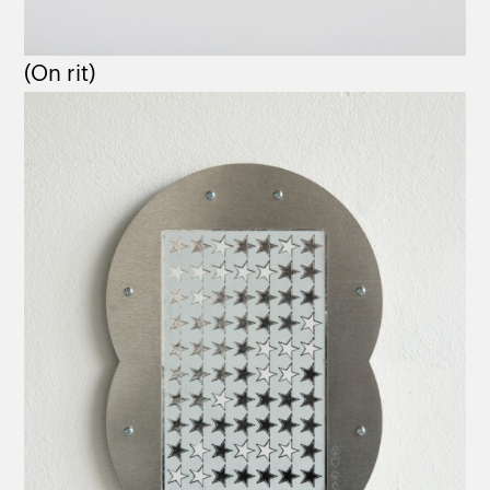
(On rit)