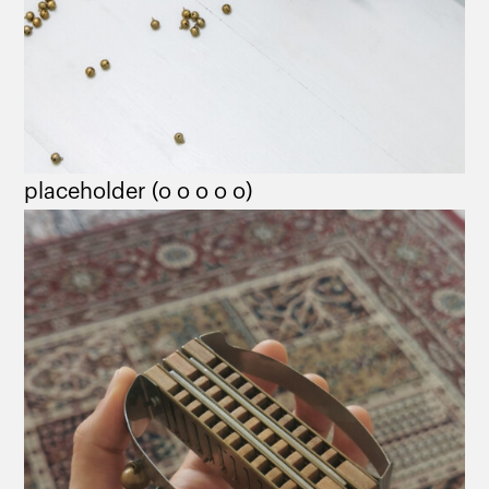
placeholder (o o o o o)