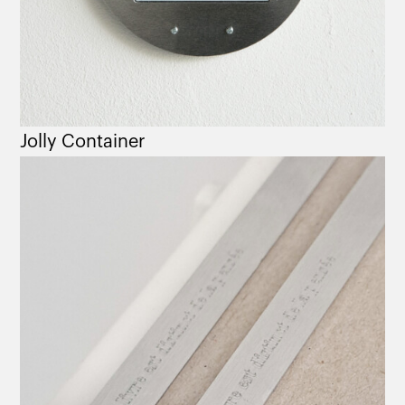
Jolly Container