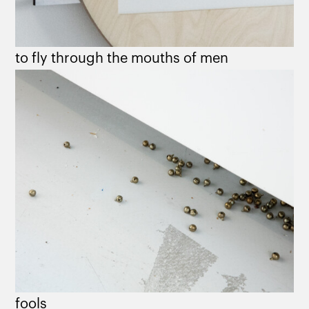
to fly through the mouths of men
fools