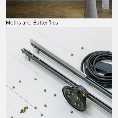
Moths and Butterflies