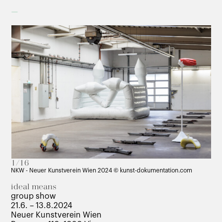
–
1/16
NKW - Neuer Kunstverein Wien 2024 © kunst-dokumentation.com
ideal means
group show
21.6. – 13.8.2024
Neuer Kunstverein Wien