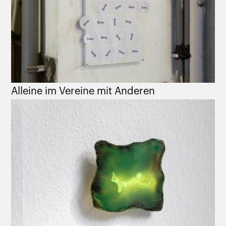
Alleine im Vereine mit Anderen