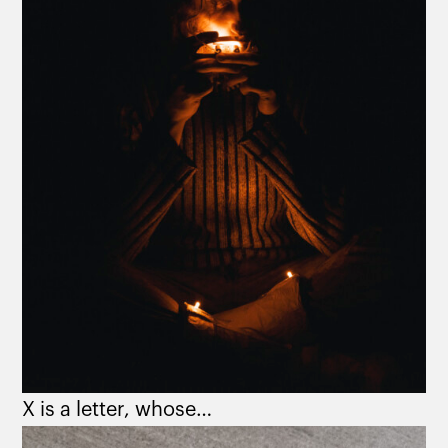
X is a letter, whose…