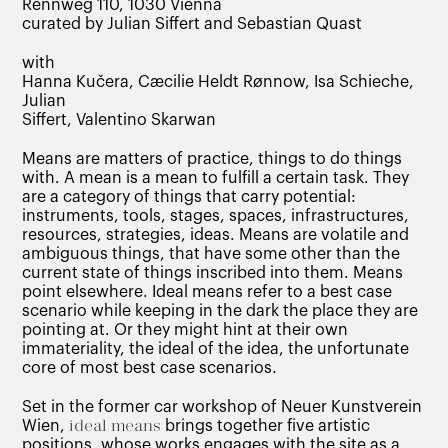
Rennweg 110, 1030 Vienna
curated by Julian Siffert and Sebastian Quast
with
Hanna Kučera, Cæcilie Heldt Rønnow, Isa Schieche,
Julian
Siffert, Valentino Skarwan
Means are matters of practice, things to do things
with. A mean is a mean to fulfill a certain task. They
are a category of things that carry potential:
instruments, tools, stages, spaces, infrastructures,
resources, strategies, ideas. Means are volatile and
ambiguous things, that have some other than the
current state of things inscribed into them. Means
point elsewhere. Ideal means refer to a best case
scenario while keeping in the dark the place they are
pointing at. Or they might hint at their own
immateriality, the ideal of the idea, the unfortunate
core of most best case scenarios.
Set in the former car workshop of Neuer Kunstverein
Wien,
ideal means
brings together five artistic
positions, whose works engages with the site as a