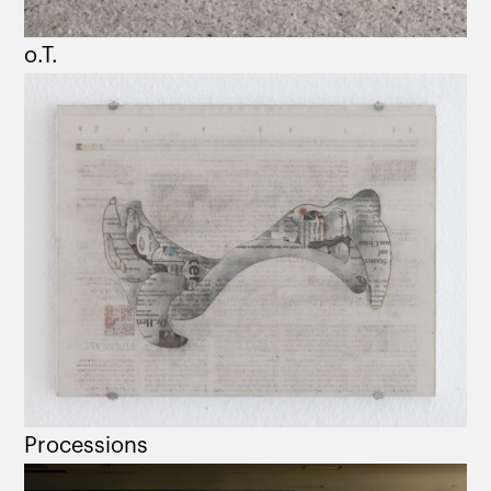
o.T.
Processions