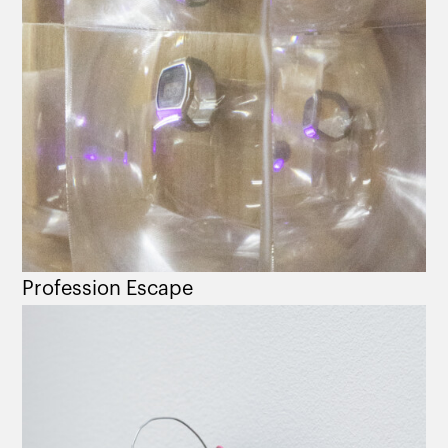
Profession Escape