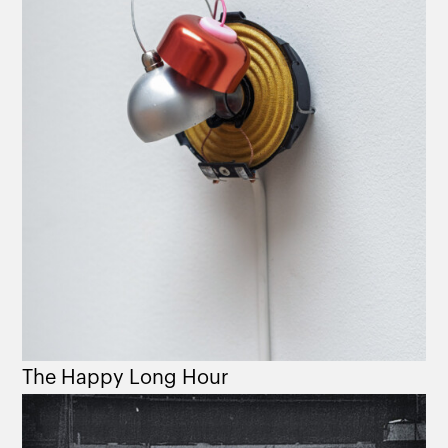
The Happy Long Hour