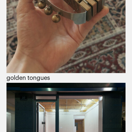
golden tongues