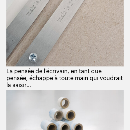
La pensée de l’écrivain, en tant que
pensée, échappe à toute main qui voudrait
la saisir…