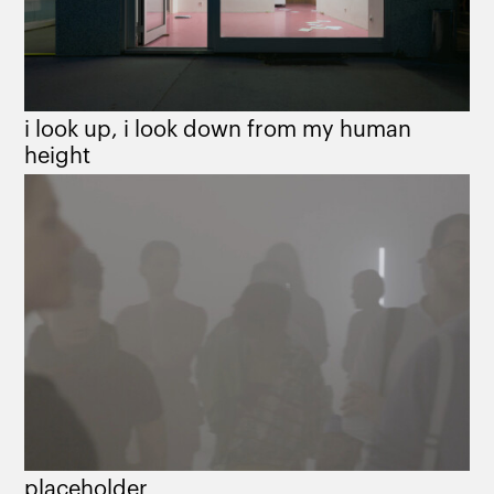
i look up, i look down from my human
height
placeholder