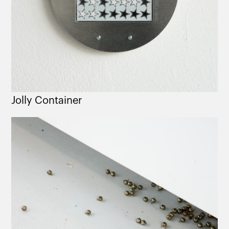
Jolly Container