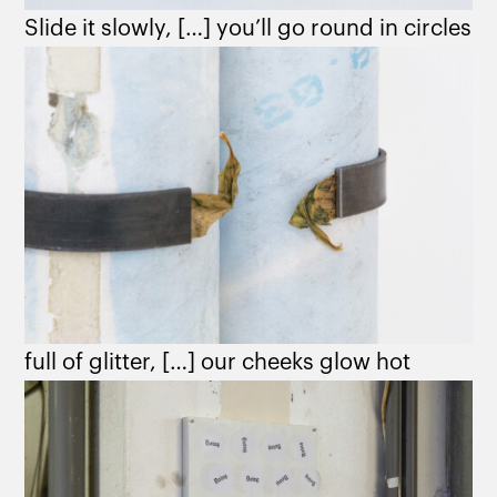
Slide it slowly, […] you’ll go round in circles
full of glitter, […] our cheeks glow hot